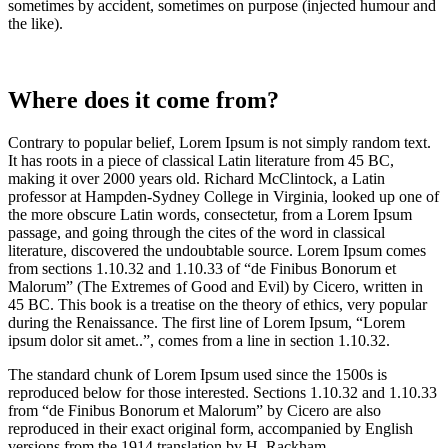
sometimes by accident, sometimes on purpose (injected humour and
the like).
Where does it come from?
Contrary to popular belief, Lorem Ipsum is not simply random text.
It has roots in a piece of classical Latin literature from 45 BC,
making it over 2000 years old. Richard McClintock, a Latin
professor at Hampden-Sydney College in Virginia, looked up one of
the more obscure Latin words, consectetur, from a Lorem Ipsum
passage, and going through the cites of the word in classical
literature, discovered the undoubtable source. Lorem Ipsum comes
from sections 1.10.32 and 1.10.33 of “de Finibus Bonorum et
Malorum” (The Extremes of Good and Evil) by Cicero, written in
45 BC. This book is a treatise on the theory of ethics, very popular
during the Renaissance. The first line of Lorem Ipsum, “Lorem
ipsum dolor sit amet..”, comes from a line in section 1.10.32.
The standard chunk of Lorem Ipsum used since the 1500s is
reproduced below for those interested. Sections 1.10.32 and 1.10.33
from “de Finibus Bonorum et Malorum” by Cicero are also
reproduced in their exact original form, accompanied by English
versions from the 1914 translation by H. Rackham.