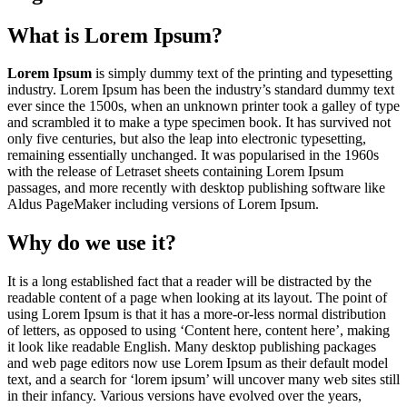
What is Lorem Ipsum?
Lorem Ipsum
is simply dummy text of the printing and typesetting
industry. Lorem Ipsum has been the industry’s standard dummy text
ever since the 1500s, when an unknown printer took a galley of type
and scrambled it to make a type specimen book. It has survived not
only five centuries, but also the leap into electronic typesetting,
remaining essentially unchanged. It was popularised in the 1960s
with the release of Letraset sheets containing Lorem Ipsum
passages, and more recently with desktop publishing software like
Aldus PageMaker including versions of Lorem Ipsum.
Why do we use it?
It is a long established fact that a reader will be distracted by the
readable content of a page when looking at its layout. The point of
using Lorem Ipsum is that it has a more-or-less normal distribution
of letters, as opposed to using ‘Content here, content here’, making
it look like readable English. Many desktop publishing packages
and web page editors now use Lorem Ipsum as their default model
text, and a search for ‘lorem ipsum’ will uncover many web sites still
in their infancy. Various versions have evolved over the years,