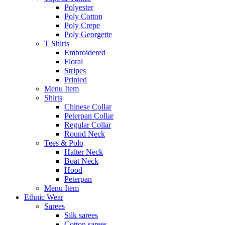
Polyester
Poly Cotton
Poly Crepe
Poly Georgette
T Shirts
Embroidered
Floral
Stripes
Printed
Menu Item
Shirts
Chinese Collar
Peterpan Collar
Regular Collar
Round Neck
Tees & Polo
Halter Neck
Boat Neck
Hood
Peterpan
Menu Item
Ethnic Wear
Sarees
Silk sarees
Cotton sarees