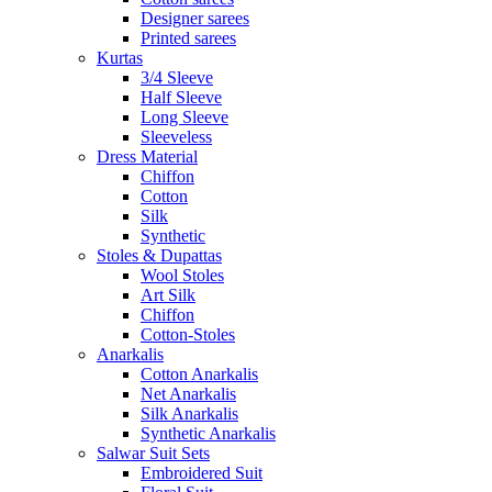
Designer sarees
Printed sarees
Kurtas
3/4 Sleeve
Half Sleeve
Long Sleeve
Sleeveless
Dress Material
Chiffon
Cotton
Silk
Synthetic
Stoles & Dupattas
Wool Stoles
Art Silk
Chiffon
Cotton-Stoles
Anarkalis
Cotton Anarkalis
Net Anarkalis
Silk Anarkalis
Synthetic Anarkalis
Salwar Suit Sets
Embroidered Suit