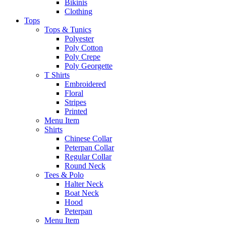
Bikinis
Clothing
Tops
Tops & Tunics
Polyester
Poly Cotton
Poly Crepe
Poly Georgette
T Shirts
Embroidered
Floral
Stripes
Printed
Menu Item
Shirts
Chinese Collar
Peterpan Collar
Regular Collar
Round Neck
Tees & Polo
Halter Neck
Boat Neck
Hood
Peterpan
Menu Item