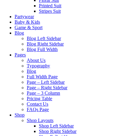
Floral Suit
Printed Suit
Stripes Suit
Partywear
Baby & Kids
Game & Sport
Blog
Blog Left Sidebar
Blog Right Sidebar
Blog Full Width
Pages
About Us
Typography
Blog
Full Width Page
Page – Left Sidebar
Page – Right Sidebar
Page – 3 Column
Pricing Table
Contact Us
FAQs Page
Shop
Shop Layouts
Shop Left Sidebar
Shop Right Sidebar