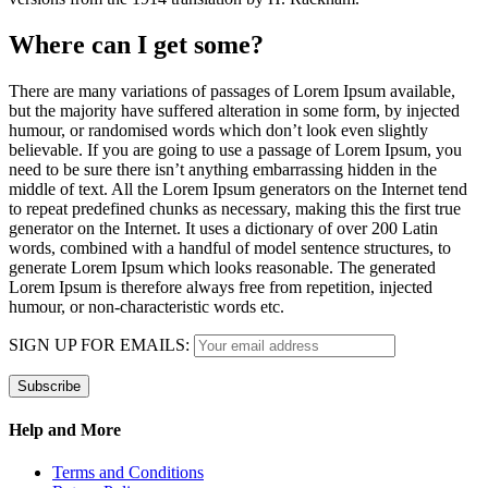
Where can I get some?
There are many variations of passages of Lorem Ipsum available,
but the majority have suffered alteration in some form, by injected
humour, or randomised words which don’t look even slightly
believable. If you are going to use a passage of Lorem Ipsum, you
need to be sure there isn’t anything embarrassing hidden in the
middle of text. All the Lorem Ipsum generators on the Internet tend
to repeat predefined chunks as necessary, making this the first true
generator on the Internet. It uses a dictionary of over 200 Latin
words, combined with a handful of model sentence structures, to
generate Lorem Ipsum which looks reasonable. The generated
Lorem Ipsum is therefore always free from repetition, injected
humour, or non-characteristic words etc.
SIGN UP FOR EMAILS:
Help and More
Terms and Conditions