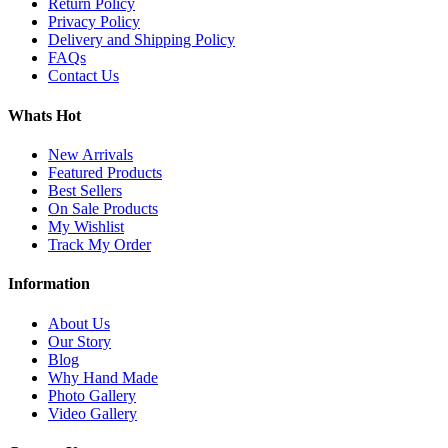
Return Policy
Privacy Policy
Delivery and Shipping Policy
FAQs
Contact Us
Whats Hot
New Arrivals
Featured Products
Best Sellers
On Sale Products
My Wishlist
Track My Order
Information
About Us
Our Story
Blog
Why Hand Made
Photo Gallery
Video Gallery