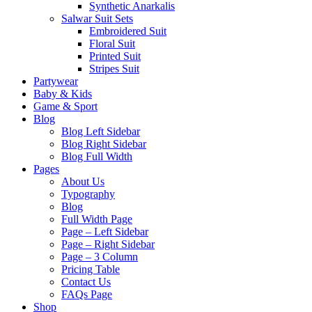
Synthetic Anarkalis
Salwar Suit Sets
Embroidered Suit
Floral Suit
Printed Suit
Stripes Suit
Partywear
Baby & Kids
Game & Sport
Blog
Blog Left Sidebar
Blog Right Sidebar
Blog Full Width
Pages
About Us
Typography
Blog
Full Width Page
Page – Left Sidebar
Page – Right Sidebar
Page – 3 Column
Pricing Table
Contact Us
FAQs Page
Shop