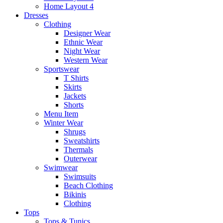
Home Layout 4
Dresses
Clothing
Designer Wear
Ethnic Wear
Night Wear
Western Wear
Sportswear
T Shirts
Skirts
Jackets
Shorts
Menu Item
Winter Wear
Shrugs
Sweatshirts
Thermals
Outerwear
Swimwear
Swimsuits
Beach Clothing
Bikinis
Clothing
Tops
Tops & Tunics