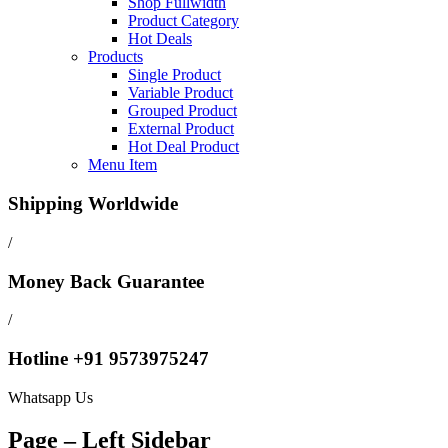
Shop Fullwidth
Product Category
Hot Deals
Products
Single Product
Variable Product
Grouped Product
External Product
Hot Deal Product
Menu Item
Shipping Worldwide
/
Money Back Guarantee
/
Hotline +91 9573975247
Whatsapp Us
Page – Left Sidebar