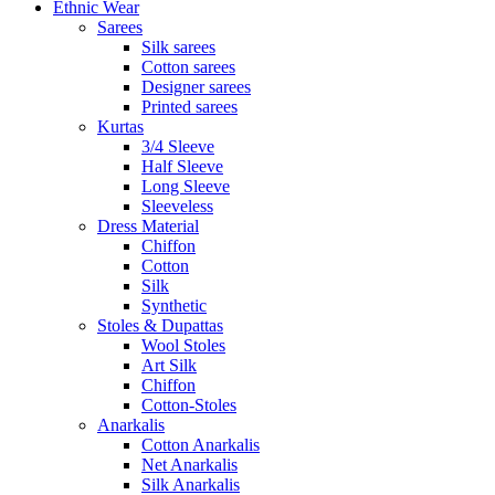
Ethnic Wear
Sarees
Silk sarees
Cotton sarees
Designer sarees
Printed sarees
Kurtas
3/4 Sleeve
Half Sleeve
Long Sleeve
Sleeveless
Dress Material
Chiffon
Cotton
Silk
Synthetic
Stoles & Dupattas
Wool Stoles
Art Silk
Chiffon
Cotton-Stoles
Anarkalis
Cotton Anarkalis
Net Anarkalis
Silk Anarkalis