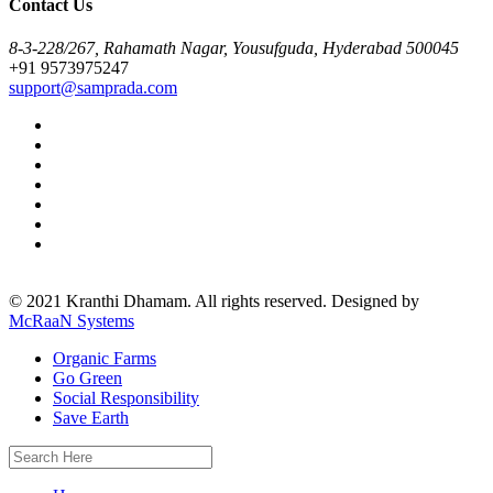
Contact Us
8-3-228/267, Rahamath Nagar, Yousufguda, Hyderabad 500045
+91 9573975247
support@samprada.com
© 2021 Kranthi Dhamam. All rights reserved. Designed by
McRaaN Systems
Organic Farms
Go Green
Social Responsibility
Save Earth
Search
for: