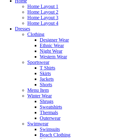
Home
Home Layout 1
Home Layout 2
Home Layout 3
Home Layout 4
Dresses
Clothing
Designer Wear
Ethnic Wear
Night Wear
Western Wear
Sportswear
T Shirts
Skirts
Jackets
Shorts
Menu Item
Winter Wear
Shrugs
Sweatshirts
Thermals
Outerwear
Swimwear
Swimsuits
Beach Clothing