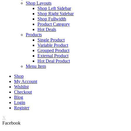
Shop Layouts
Shop Left Sidebar
Shop Right Sidebar
Shop Fullwidth
Product Category
Hot Deals
Products
Single Product
Variable Product
Grouped Product
External Product
Hot Deal Product
Menu Item
Shop
My Account
Wishlist
Checkout
Blog
Login
Register
X
Facebook