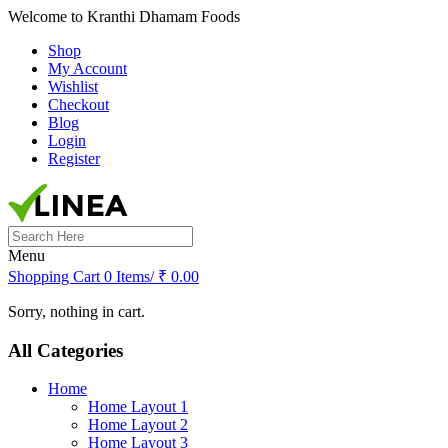
Welcome to Kranthi Dhamam Foods
Shop
My Account
Wishlist
Checkout
Blog
Login
Register
Search
for:
Menu
Shopping Cart
0 Items/
₹
0.00
Sorry, nothing in cart.
All Categories
Home
Home Layout 1
Home Layout 2
Home Layout 3