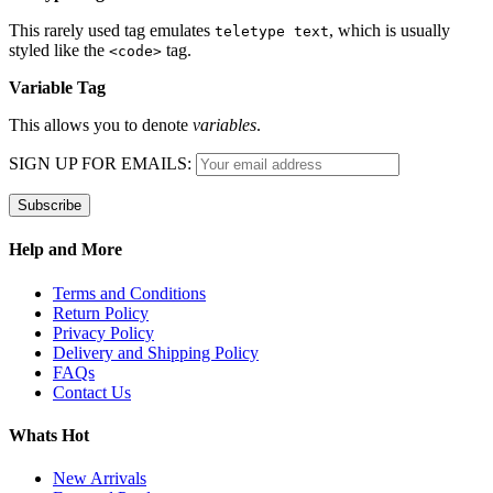
This rarely used tag emulates
, which is usually
teletype text
styled like the
tag.
<code>
Variable Tag
This allows you to denote
variables
.
SIGN UP FOR EMAILS:
Help and More
Terms and Conditions
Return Policy
Privacy Policy
Delivery and Shipping Policy
FAQs
Contact Us
Whats Hot
New Arrivals