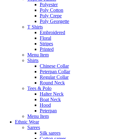
Polyester
Poly Cotton
Poly Crepe
Poly Georgette
T Shirts
Embroidered
Floral
Stripes
Printed
Menu Item
Shirts
Chinese Collar
Peterpan Collar
Regular Collar
Round Neck
Tees & Polo
Halter Neck
Boat Neck
Hood
Peterpan
Menu Item
Ethnic Wear
Sarees
Silk sarees
Cotton sarees