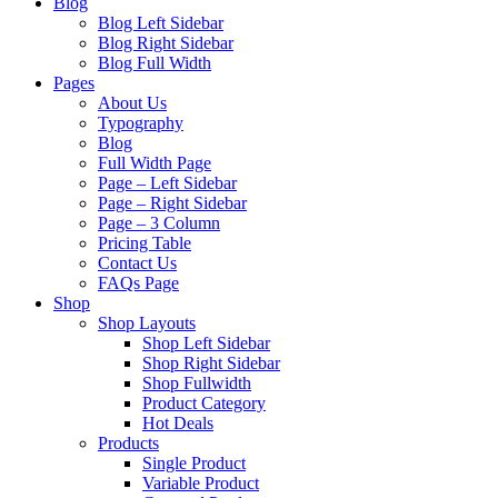
Blog
Blog Left Sidebar
Blog Right Sidebar
Blog Full Width
Pages
About Us
Typography
Blog
Full Width Page
Page – Left Sidebar
Page – Right Sidebar
Page – 3 Column
Pricing Table
Contact Us
FAQs Page
Shop
Shop Layouts
Shop Left Sidebar
Shop Right Sidebar
Shop Fullwidth
Product Category
Hot Deals
Products
Single Product
Variable Product