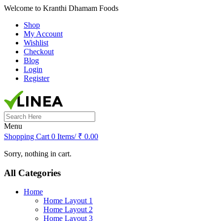
Welcome to Kranthi Dhamam Foods
Shop
My Account
Wishlist
Checkout
Blog
Login
Register
Search
for:
Menu
Shopping Cart
0 Items/
₹
0.00
Sorry, nothing in cart.
All Categories
Home
Home Layout 1
Home Layout 2
Home Layout 3