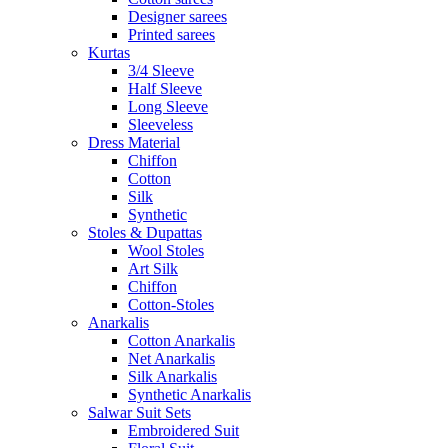
Designer sarees
Printed sarees
Kurtas
3/4 Sleeve
Half Sleeve
Long Sleeve
Sleeveless
Dress Material
Chiffon
Cotton
Silk
Synthetic
Stoles & Dupattas
Wool Stoles
Art Silk
Chiffon
Cotton-Stoles
Anarkalis
Cotton Anarkalis
Net Anarkalis
Silk Anarkalis
Synthetic Anarkalis
Salwar Suit Sets
Embroidered Suit