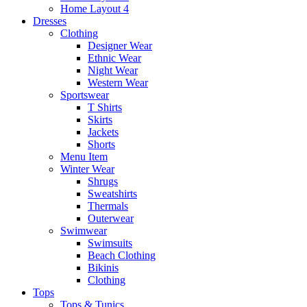
Home Layout 4
Dresses
Clothing
Designer Wear
Ethnic Wear
Night Wear
Western Wear
Sportswear
T Shirts
Skirts
Jackets
Shorts
Menu Item
Winter Wear
Shrugs
Sweatshirts
Thermals
Outerwear
Swimwear
Swimsuits
Beach Clothing
Bikinis
Clothing
Tops
Tops & Tunics