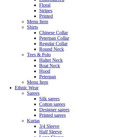
Floral
Stripes
Printed
Menu Item
Shirts
Chinese Collar
Peterpan Collar
Regular Collar
Round Neck
Tees & Polo
Halter Neck
Boat Neck
Hood
Peterpan
Menu Item
Ethnic Wear
Sarees
Silk sarees
Cotton sarees
Designer sarees
Printed sarees
Kurtas
3/4 Sleeve
Half Sleeve