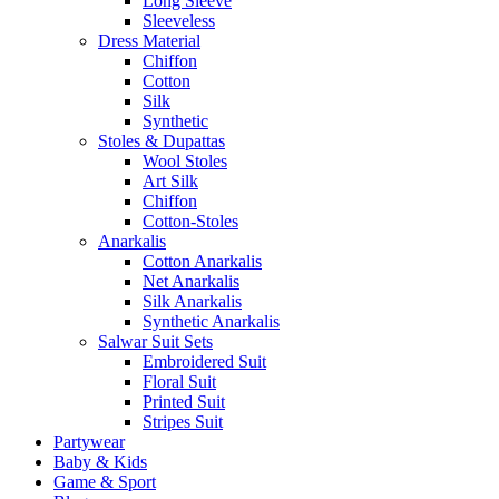
Long Sleeve
Sleeveless
Dress Material
Chiffon
Cotton
Silk
Synthetic
Stoles & Dupattas
Wool Stoles
Art Silk
Chiffon
Cotton-Stoles
Anarkalis
Cotton Anarkalis
Net Anarkalis
Silk Anarkalis
Synthetic Anarkalis
Salwar Suit Sets
Embroidered Suit
Floral Suit
Printed Suit
Stripes Suit
Partywear
Baby & Kids
Game & Sport