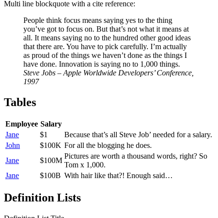
Multi line blockquote with a cite reference:
People think focus means saying yes to the thing
you’ve got to focus on. But that’s not what it means at
all. It means saying no to the hundred other good ideas
that there are. You have to pick carefully. I’m actually
as proud of the things we haven’t done as the things I
have done. Innovation is saying no to 1,000 things.
Steve Jobs – Apple Worldwide Developers’ Conference,
1997
Tables
Employee
Salary
Jane
$1
Because that’s all Steve Job’ needed for a salary.
John
$100K
For all the blogging he does.
Pictures are worth a thousand words, right? So
Jane
$100M
Tom x 1,000.
Jane
$100B
With hair like that?! Enough said…
Definition Lists