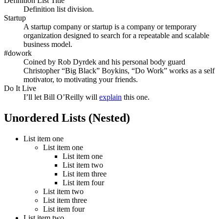
Definition List Title
Definition list division.
Startup
A startup company or startup is a company or temporary
organization designed to search for a repeatable and scalable
business model.
#dowork
Coined by Rob Dyrdek and his personal body guard
Christopher “Big Black” Boykins, “Do Work” works as a self
motivator, to motivating your friends.
Do It Live
I’ll let Bill O’Reilly will
explain
this one.
Unordered Lists (Nested)
List item one
List item one
List item one
List item two
List item three
List item four
List item two
List item three
List item four
List item two