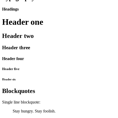
Headings
Header one
Header two
Header three
Header four
Header five
Header six
Blockquotes
Single line blockquote:
Stay hungry. Stay foolish.