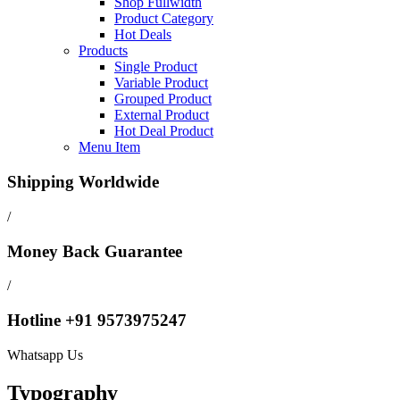
Shop Fullwidth
Product Category
Hot Deals
Products
Single Product
Variable Product
Grouped Product
External Product
Hot Deal Product
Menu Item
Shipping Worldwide
/
Money Back Guarantee
/
Hotline +91 9573975247
Whatsapp Us
Typography