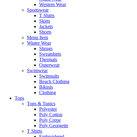
Western Wear
Sportswear
T Shirts
Skirts
Jackets
Shorts
Menu Item
Winter Wear
Shrugs
Sweatshirts
Thermals
Outerwear
Swimwear
Swimsuits
Beach Clothing
Bikinis
Clothing
Tops
Tops & Tunics
Polyester
Poly Cotton
Poly Crepe
Poly Georgette
T Shirts
Embroidered