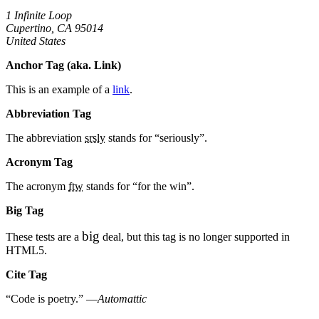
1 Infinite Loop
Cupertino, CA 95014
United States
Anchor Tag (aka. Link)
This is an example of a
link
.
Abbreviation Tag
The abbreviation
srsly
stands for “seriously”.
Acronym Tag
The acronym
ftw
stands for “for the win”.
Big Tag
big
These tests are a
deal, but this tag is no longer supported in
HTML5.
Cite Tag
“Code is poetry.” —
Automattic