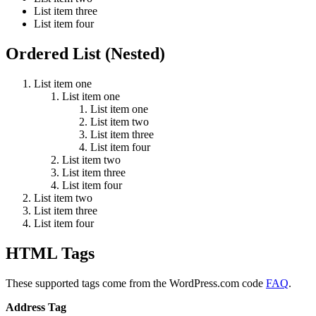
List item three
List item four
Ordered List (Nested)
List item one
List item one
List item one
List item two
List item three
List item four
List item two
List item three
List item four
List item two
List item three
List item four
HTML Tags
These supported tags come from the WordPress.com code
FAQ
.
Address Tag