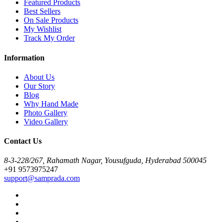
Featured Products
Best Sellers
On Sale Products
My Wishlist
Track My Order
Information
About Us
Our Story
Blog
Why Hand Made
Photo Gallery
Video Gallery
Contact Us
8-3-228/267, Rahamath Nagar, Yousufguda, Hyderabad 500045
+91 9573975247
support@samprada.com