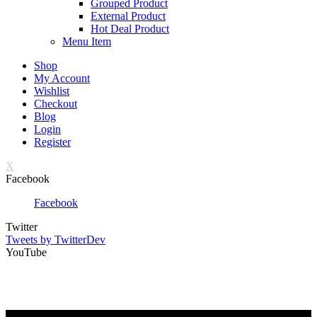
Grouped Product
External Product
Hot Deal Product
Menu Item
Shop
My Account
Wishlist
Checkout
Blog
Login
Register
X
Facebook
Facebook
Twitter
Tweets by TwitterDev
YouTube