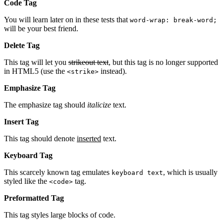
Code Tag
You will learn later on in these tests that
word-wrap: break-word;
will be your best friend.
Delete Tag
This tag will let you
strikeout text
, but this tag is no longer supported
in HTML5 (use the
instead).
<strike>
Emphasize Tag
The emphasize tag should
italicize
text.
Insert Tag
This tag should denote
inserted
text.
Keyboard Tag
This scarcely known tag emulates
, which is usually
keyboard text
styled like the
tag.
<code>
Preformatted Tag
This tag styles large blocks of code.