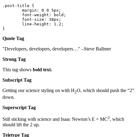
.post-title {

	margin: 0 0 5px;

	font-weight: bold;

	font-size: 38px;

	line-height: 1.2;

}
Quote Tag
Developers, developers, developers…
–Steve Ballmer
Strong Tag
This tag shows
bold
text.
Subscript Tag
Getting our science styling on with H
O, which should push the “2”
2
down.
Superscript Tag
2
Still sticking with science and Isaac Newton’s E = MC
, which
should lift the 2 up.
Teletype Tag