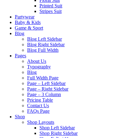
Floral Suit
Printed Suit
Stripes Suit
Partywear
Baby & Kids
Game & Sport
Blog
Blog Left Sidebar
Blog Right Sidebar
Blog Full Width
Pages
About Us
Typography
Blog
Full Width Page
Page – Left Sidebar
Page – Right Sidebar
Page – 3 Column
Pricing Table
Contact Us
FAQs Page
Shop
Shop Layouts
Shop Left Sidebar
Shop Right Sidebar