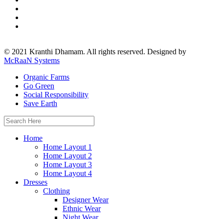
© 2021 Kranthi Dhamam. All rights reserved. Designed by
McRaaN Systems
Organic Farms
Go Green
Social Responsibility
Save Earth
Search
for:
Home
Home Layout 1
Home Layout 2
Home Layout 3
Home Layout 4
Dresses
Clothing
Designer Wear
Ethnic Wear
Night Wear