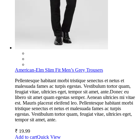
American-Elm Slim Fit Men’s Grey Trousers
Pellentesque habitant morbi tristique senectus et netus et
malesuada fames ac turpis egestas. Vestibulum tortor quam,
feugiat vitae, ultricies eget, tempor sit amet, ante.Donec eu
libero sit amet quam egestas semper. Aenean ultricies mi vitae
est. Mauris placerat eleifend leo. Pellentesque habitant morbi
tristique senectus et netus et malesuada fames ac turpis
egestas. Vestibulum tortor quam, feugiat vitae, ultricies eget,
tempor sit amet, ante.
₹
19.99
Add to cart
Quick View