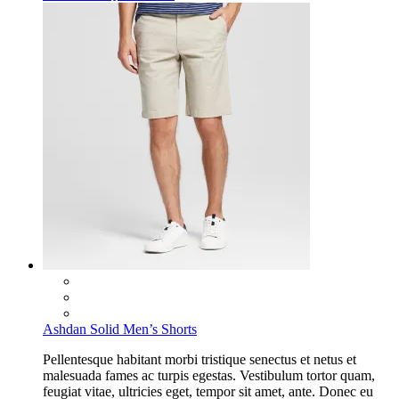
Ashdan Solid Men’s Shorts
Pellentesque habitant morbi tristique senectus et netus et
malesuada fames ac turpis egestas. Vestibulum tortor quam,
feugiat vitae, ultricies eget, tempor sit amet, ante. Donec eu