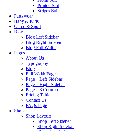
Floral Suit
Printed Suit
Stripes Suit
Partywear
Baby & Kids
Game & Sport
Blog
Blog Left Sidebar
Blog Right Sidebar
Blog Full Width
Pages
About Us
Typography
Blog
Full Width Page
Page – Left Sidebar
Page – Right Sidebar
Page – 3 Column
Pricing Table
Contact Us
FAQs Page
Shop
Shop Layouts
Shop Left Sidebar
Shop Right Sidebar