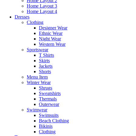
Home Layout 2
Home Layout 3
Home Layout 4
Dresses
Clothing
Designer Wear
Ethnic Wear
Night Wear
Western Wear
Sportswear
T Shirts
Skirts
Jackets
Shorts
Menu Item
Winter Wear
Shrugs
Sweatshirts
Thermals
Outerwear
Swimwear
Swimsuits
Beach Clothing
Bikinis
Clothing