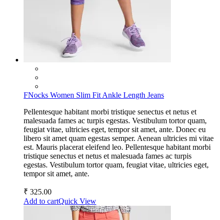
FNocks Women Slim Fit Ankle Length Jeans
Pellentesque habitant morbi tristique senectus et netus et
malesuada fames ac turpis egestas. Vestibulum tortor quam,
feugiat vitae, ultricies eget, tempor sit amet, ante. Donec eu
libero sit amet quam egestas semper. Aenean ultricies mi vitae
est. Mauris placerat eleifend leo. Pellentesque habitant morbi
tristique senectus et netus et malesuada fames ac turpis
egestas. Vestibulum tortor quam, feugiat vitae, ultricies eget,
tempor sit amet, ante.
₹
325.00
Add to cart
Quick View