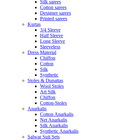
Silk sarees
Cotton sarees
Designer sarees
Printed sarees
Kurtas
3/4 Sleeve
Half Sleeve
Long Sleeve
Sleeveless
Dress Material
Chiffon
Cotton
Silk
Synthetic
Stoles & Dupattas
Wool Stoles
Art Silk
Chiffon
Cotton-Stoles
Anarkalis
Cotton Anarkalis
Net Anarkalis
Silk Anarkalis
Synthetic Anarkalis
Salwar Suit Sets