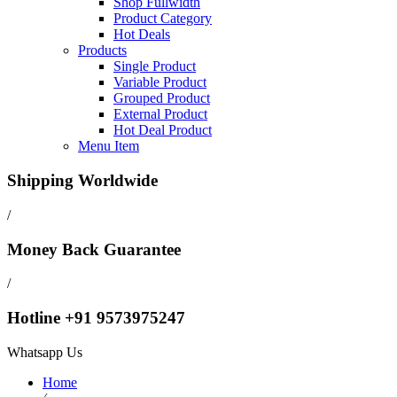
Shop Fullwidth
Product Category
Hot Deals
Products
Single Product
Variable Product
Grouped Product
External Product
Hot Deal Product
Menu Item
Shipping Worldwide
/
Money Back Guarantee
/
Hotline +91 9573975247
Whatsapp Us
Home