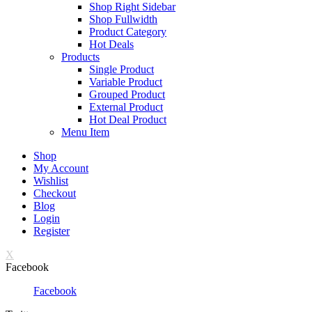
Shop Right Sidebar
Shop Fullwidth
Product Category
Hot Deals
Products
Single Product
Variable Product
Grouped Product
External Product
Hot Deal Product
Menu Item
Shop
My Account
Wishlist
Checkout
Blog
Login
Register
X
Facebook
Facebook