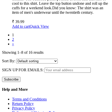
cool to this shirt. Leave the top button undone and roll up the
cuffs for a weekend look.Did you know: The shirt was an
item of men's underwear until the twentieth century.
₹
39.99
Add to cart
Quick View
1
2
»
Showing 1–8 of 16 results
Sort By:
SIGN UP FOR EMAILS:
Help and More
Terms and Conditions
Return Policy
Privacy Policy