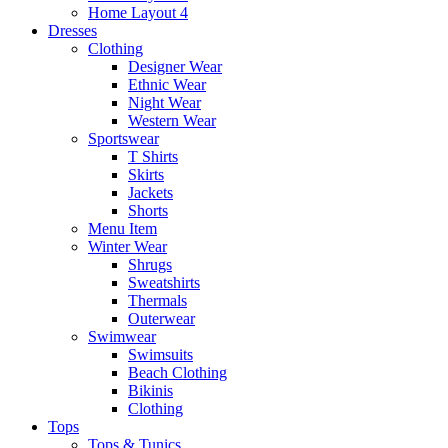
Home Layout 4
Dresses
Clothing
Designer Wear
Ethnic Wear
Night Wear
Western Wear
Sportswear
T Shirts
Skirts
Jackets
Shorts
Menu Item
Winter Wear
Shrugs
Sweatshirts
Thermals
Outerwear
Swimwear
Swimsuits
Beach Clothing
Bikinis
Clothing
Tops
Tops & Tunics