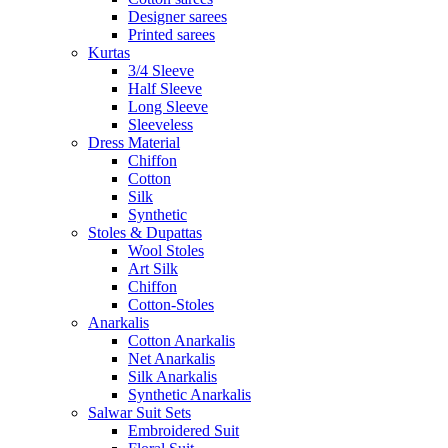
Designer sarees
Printed sarees
Kurtas
3/4 Sleeve
Half Sleeve
Long Sleeve
Sleeveless
Dress Material
Chiffon
Cotton
Silk
Synthetic
Stoles & Dupattas
Wool Stoles
Art Silk
Chiffon
Cotton-Stoles
Anarkalis
Cotton Anarkalis
Net Anarkalis
Silk Anarkalis
Synthetic Anarkalis
Salwar Suit Sets
Embroidered Suit