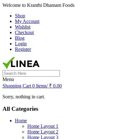
Welcome to Kranthi Dhamam Foods
Shop
My Account
Wishlist
Checkout
Blog
Login
Register
Search
for:
Menu
Shopping Cart
0 Items/
₹
0.00
Sorry, nothing in cart.
All Categories
Home
Home Layout 1
Home Layout 2
Home Layout 3