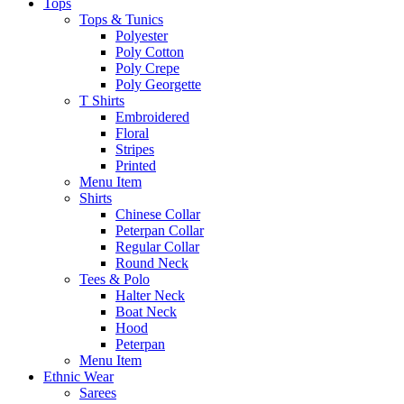
Tops
Tops & Tunics
Polyester
Poly Cotton
Poly Crepe
Poly Georgette
T Shirts
Embroidered
Floral
Stripes
Printed
Menu Item
Shirts
Chinese Collar
Peterpan Collar
Regular Collar
Round Neck
Tees & Polo
Halter Neck
Boat Neck
Hood
Peterpan
Menu Item
Ethnic Wear
Sarees