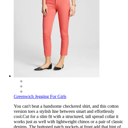
Greenwich Jegging For Girls
You can't beat a handsome checkered shirt, and this cotton
version toes a stylish line between smart and effortlessly
cool.Cut for a slim fit with a structured, tall spread collar it
works just as well with lightweight chinos or a pair of classic
denims. The buttoned patch pockets at front add that hint of