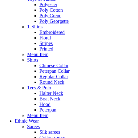
Polyester
Poly Cotton
Poly Crepe
Poly Georgette
T Shirts
Embroidered
Floral
Stripes
Printed
Menu Item
Shirts
Chinese Collar
Peterpan Collar
Regular Collar
Round Neck
Tees & Polo
Halter Neck
Boat Neck
Hood
Peterpan
Menu Item
Ethnic Wear
Sarees
Silk sarees
Cotton sarees