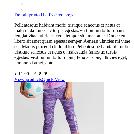
Dongli printed half sleeve boys
Pellentesque habitant morbi tristique senectus et netus et
malesuada fames ac turpis egestas.Vestibulum tortor quam,
feugiat vitae, ultricies eget, tempor sit amet, ante. Donec eu
libero sit amet quam egestas semper. Aenean ultricies mi vitae
est. Mauris placerat eleifend leo. Pellentesque habitant morbi
tristique senectus et netus et malesuada fames ac turpis
egestas. Vestibulum tortor quam, feugiat vitae, ultricies eget,
tempor sit amet, ante.
₹
11.99
–
₹
39.99
View products
Quick View