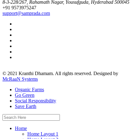
8-3-228/267, Rahamath Nagar, Yousufguda, Hyderabad 500045
+91 9573975247
support@samprada.com
© 2021 Kranthi Dhamam. All rights reserved. Designed by
McRaaN Systems
Organic Farms
Go Green
Social Responsibility
Save Earth
Search
for:
Home
Home Layout 1