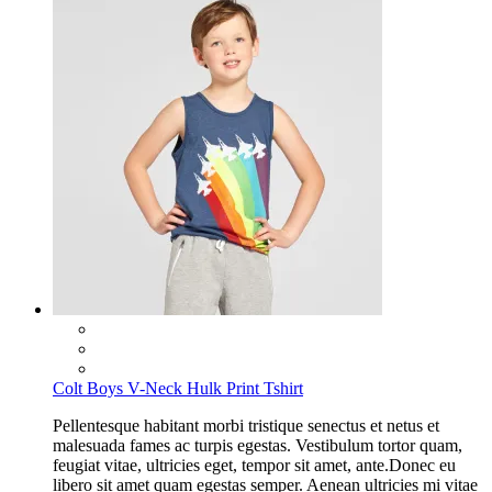
Colt Boys V-Neck Hulk Print Tshirt
Pellentesque habitant morbi tristique senectus et netus et
malesuada fames ac turpis egestas. Vestibulum tortor quam,
feugiat vitae, ultricies eget, tempor sit amet, ante.Donec eu
libero sit amet quam egestas semper. Aenean ultricies mi vitae