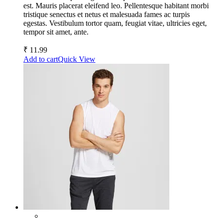
est. Mauris placerat eleifend leo. Pellentesque habitant morbi
tristique senectus et netus et malesuada fames ac turpis
egestas. Vestibulum tortor quam, feugiat vitae, ultricies eget,
tempor sit amet, ante.
₹
11.99
Add to cart
Quick View