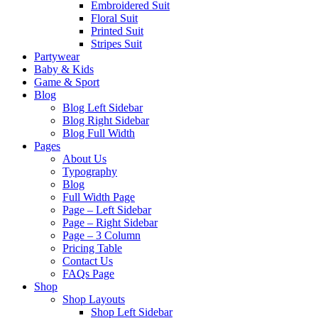
Embroidered Suit
Floral Suit
Printed Suit
Stripes Suit
Partywear
Baby & Kids
Game & Sport
Blog
Blog Left Sidebar
Blog Right Sidebar
Blog Full Width
Pages
About Us
Typography
Blog
Full Width Page
Page – Left Sidebar
Page – Right Sidebar
Page – 3 Column
Pricing Table
Contact Us
FAQs Page
Shop
Shop Layouts
Shop Left Sidebar