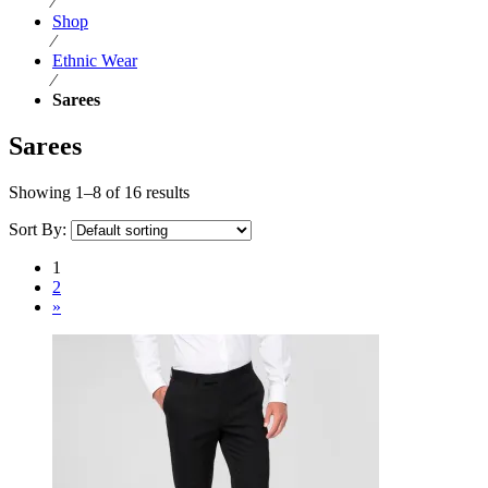
⁄
Shop
⁄
Ethnic Wear
⁄
Sarees
Sarees
Showing 1–8 of 16 results
Sort By:
1
2
»