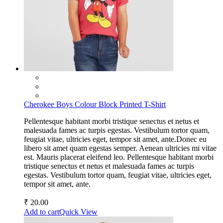
Cherokee Boys Colour Block Printed T-Shirt
Pellentesque habitant morbi tristique senectus et netus et
malesuada fames ac turpis egestas. Vestibulum tortor quam,
feugiat vitae, ultricies eget, tempor sit amet, ante.Donec eu
libero sit amet quam egestas semper. Aenean ultricies mi vitae
est. Mauris placerat eleifend leo. Pellentesque habitant morbi
tristique senectus et netus et malesuada fames ac turpis
egestas. Vestibulum tortor quam, feugiat vitae, ultricies eget,
tempor sit amet, ante.
₹
20.00
Add to cart
Quick View