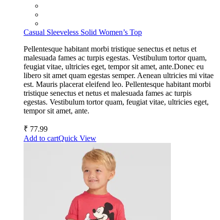
Casual Sleeveless Solid Women’s Top
Pellentesque habitant morbi tristique senectus et netus et
malesuada fames ac turpis egestas. Vestibulum tortor quam,
feugiat vitae, ultricies eget, tempor sit amet, ante.Donec eu
libero sit amet quam egestas semper. Aenean ultricies mi vitae
est. Mauris placerat eleifend leo. Pellentesque habitant morbi
tristique senectus et netus et malesuada fames ac turpis
egestas. Vestibulum tortor quam, feugiat vitae, ultricies eget,
tempor sit amet, ante.
₹
77.99
Add to cart
Quick View