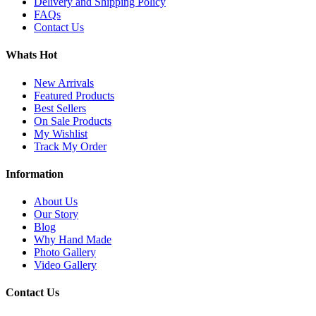
Delivery and Shipping Policy
FAQs
Contact Us
Whats Hot
New Arrivals
Featured Products
Best Sellers
On Sale Products
My Wishlist
Track My Order
Information
About Us
Our Story
Blog
Why Hand Made
Photo Gallery
Video Gallery
Contact Us