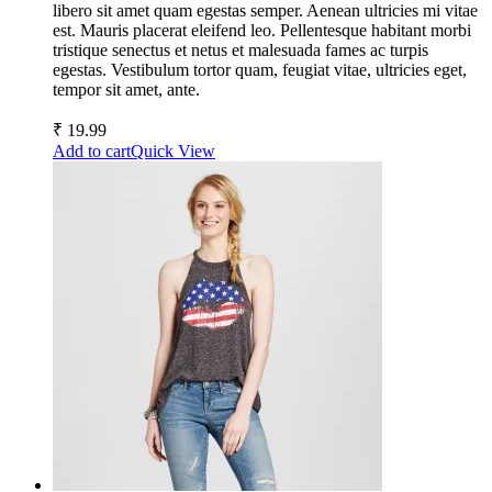
libero sit amet quam egestas semper. Aenean ultricies mi vitae
est. Mauris placerat eleifend leo. Pellentesque habitant morbi
tristique senectus et netus et malesuada fames ac turpis
egestas. Vestibulum tortor quam, feugiat vitae, ultricies eget,
tempor sit amet, ante.
₹
19.99
Add to cart
Quick View